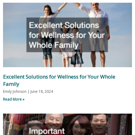
Excellent Solutions for Wellness for Your Whole
Family
Emily Johnson
June 18, 2024
Read More »