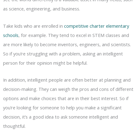
as science, engineering, and business.
Take kids who are enrolled in
competitive charter elementary
schools
, for example. They tend to excel in STEM classes and
are more likely to become inventors, engineers, and scientists.
So if you’re struggling with a problem, asking an intelligent
person for their opinion might be helpful.
In addition, intelligent people are often better at planning and
decision-making. They can weigh the pros and cons of different
options and make choices that are in their best interest. So if
you’re looking for someone to help you make a significant
decision, it’s a good idea to ask someone intelligent and
thoughtful.