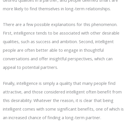
more likely to find themselves in long-term relationships.
There are a few possible explanations for this phenomenon.
First, intelligence tends to be associated with other desirable
qualities, such as success and ambition. Second, intelligent
people are often better able to engage in thoughtful
conversations and offer insightful perspectives, which can
appeal to potential partners.
Finally, intelligence is simply a quality that many people find
attractive, and those considered intelligent often benefit from
this desirability. Whatever the reason, it is clear that being
intelligent comes with some significant benefits, one of which is
an increased chance of finding a long-term partner.