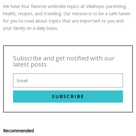
We have four favorite umbrella topics at Villahope: parenting,
health, recipes, and traveling. Our mission is to be a safe haven
for you to read about topics that are important to you and
your family on a daily basis.
Subscribe and get notified with our
latest posts
SUBSCRIBE
Recommended