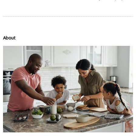
About