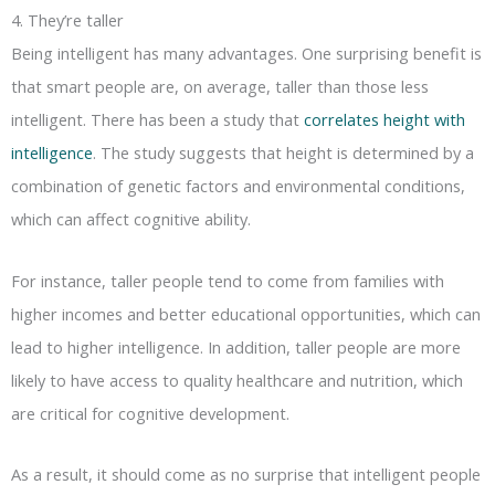
4. They’re taller
Being intelligent has many advantages. One surprising benefit is
that smart people are, on average, taller than those less
intelligent. There has been a study that
correlates height with
intelligence
. The study suggests that height is determined by a
combination of genetic factors and environmental conditions,
which can affect cognitive ability.
For instance, taller people tend to come from families with
higher incomes and better educational opportunities, which can
lead to higher intelligence. In addition, taller people are more
likely to have access to quality healthcare and nutrition, which
are critical for cognitive development.
As a result, it should come as no surprise that intelligent people