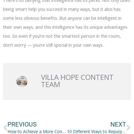
There’s no denying that intelligence has its perks. Not only does
being smart help you succeed in many ways, but it also has
some less obvious benefits. But anyone can be intelligent in
their own ways, and this intelligence has its unique advantages
too. So even if you’re not the smartest person in the room,
don’t worry — you’re still special in your own ways.
VILLA HOPE CONTENT
TEAM
Prev
N
PREVIOUS
NEXT
How to Achieve a More Confident Smile?
10 Different Ways to Repurpose Old and Outdated Things