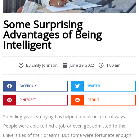
Some Surprising
Advantages of Being
Intelligent
By
Emily Johnson
June 29, 2022
1:00 am
FACEBOOK
TWITTER
PINTEREST
REDDIT
Spending years studying has helped people in a lot of ways.
People were able to find a job or even get admitted to the
universities of their dreams. But some were fortunate enough