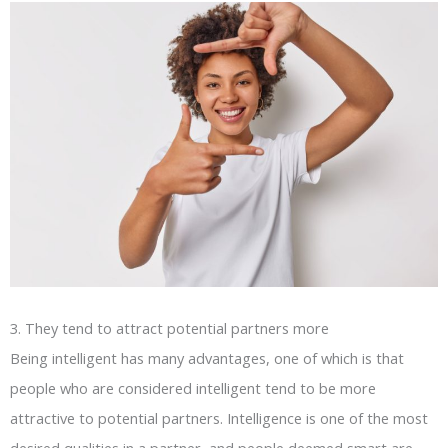
3. They tend to attract potential partners more
Being intelligent has many advantages, one of which is that
people who are considered intelligent tend to be more
attractive to potential partners. Intelligence is one of the most
desired qualities in a partner, and people deemed smart are