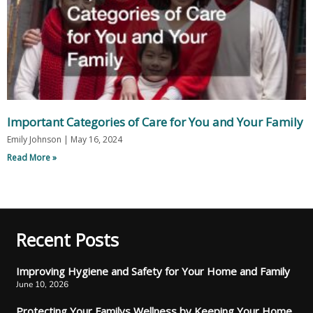
Important Categories of Care for You and Your Family
Emily Johnson
May 16, 2024
Read More »
Recent Posts
Improving Hygiene and Safety for Your Home and Family
June 10, 2026
Protecting Your Familys Wellness by Keeping Your Home