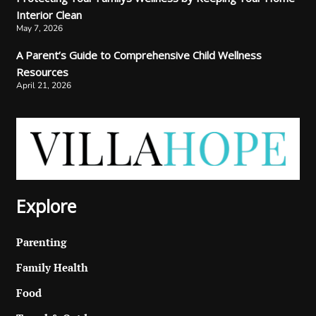
Interior Clean
May 7, 2026
A Parent’s Guide to Comprehensive Child Wellness
Resources
April 21, 2026
Explore
Parenting
Family Health
Food