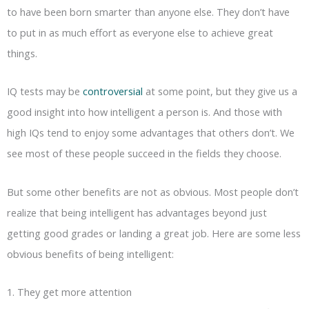
to have been born smarter than anyone else. They don’t have
to put in as much effort as everyone else to achieve great
things.
IQ tests may be
controversial
at some point, but they give us a
good insight into how intelligent a person is. And those with
high IQs tend to enjoy some advantages that others don’t. We
see most of these people succeed in the fields they choose.
But some other benefits are not as obvious. Most people don’t
realize that being intelligent has advantages beyond just
getting good grades or landing a great job. Here are some less
obvious benefits of being intelligent:
1. They get more attention