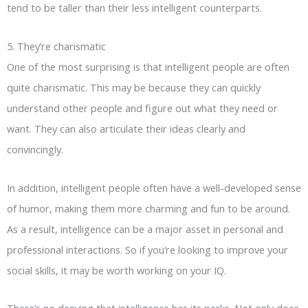
tend to be taller than their less intelligent counterparts.
5. They’re charismatic
One of the most surprising is that intelligent people are often
quite charismatic. This may be because they can quickly
understand other people and figure out what they need or
want. They can also articulate their ideas clearly and
convincingly.
In addition, intelligent people often have a well-developed sense
of humor, making them more charming and fun to be around.
As a result, intelligence can be a major asset in personal and
professional interactions. So if you’re looking to improve your
social skills, it may be worth working on your IQ.