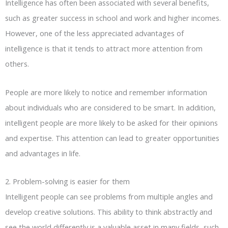
Intelligence has often been associated with several benefits,
such as greater success in school and work and higher incomes.
However, one of the less appreciated advantages of
intelligence is that it tends to attract more attention from
others.
People are more likely to notice and remember information
about individuals who are considered to be smart. In addition,
intelligent people are more likely to be asked for their opinions
and expertise. This attention can lead to greater opportunities
and advantages in life.
2. Problem-solving is easier for them
Intelligent people can see problems from multiple angles and
develop creative solutions. This ability to think abstractly and
see the world differently is a valuable asset in many fields, such