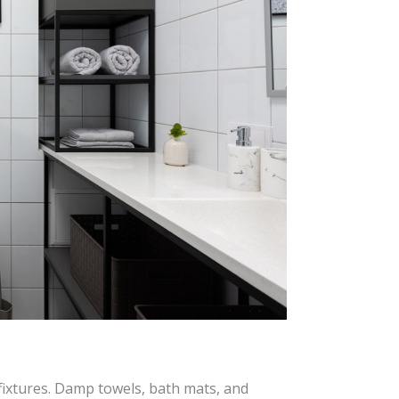
fixtures. Damp towels, bath mats, and