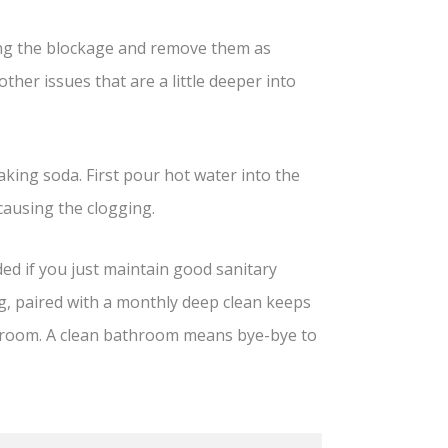
using the blockage and remove them as
other issues that are a little deeper into
king soda. First pour hot water into the
causing the clogging.
ded if you just maintain good sanitary
g, paired with a monthly deep clean keeps
athroom. A clean bathroom means bye-bye to