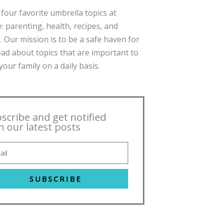
four favorite umbrella topics at
: parenting, health, recipes, and
. Our mission is to be a safe haven for
ead about topics that are important to
our family on a daily basis.
scribe and get notified
h our latest posts
SUBSCRIBE