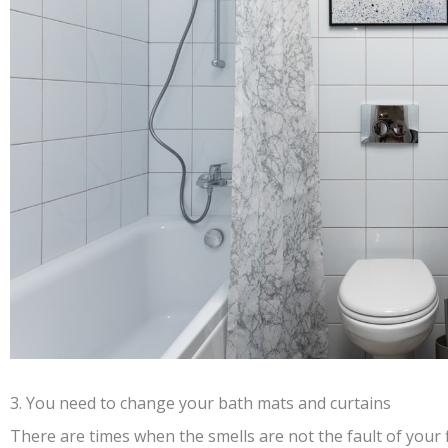
3. You need to change your bath mats and curtains
There are times when the smells are not the fault of your 