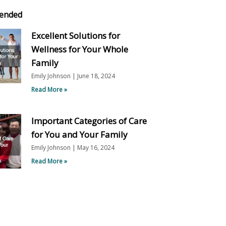
ended
Excellent Solutions for
Wellness for Your Whole
Family
Emily Johnson
June 18, 2024
Read More »
Important Categories of Care
for You and Your Family
Emily Johnson
May 16, 2024
Read More »