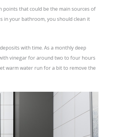
 points that could be the main sources of
ces in your bathroom, you should clean it
 deposits with time. As a monthly deep
d with vinegar for around two to four hours
let warm water run for a bit to remove the