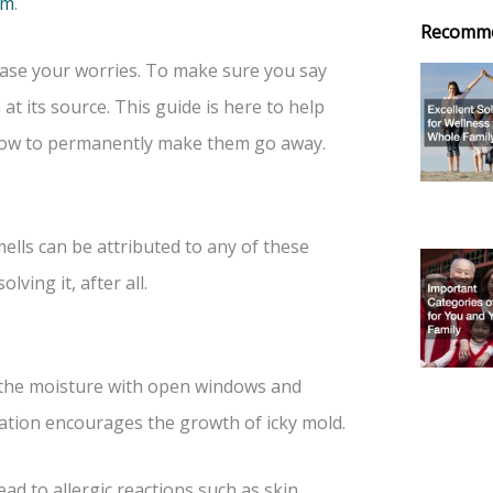
em
.
Recomm
t ease your worries. To make sure you say
at its source. This guide is here to help
 how to permanently make them go away.
ells can be attributed to any of these
ving it, after all.
 the moisture with open windows and
sation encourages the growth of icky mold.
d to allergic reactions such as skin