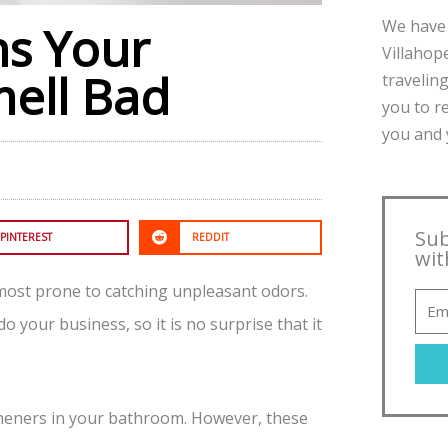
We have 
ns Your
Villahope
ell Bad
traveling
you to r
you and y
Sub
PINTEREST
REDDIT
wit
 most prone to catching unpleasant odors.
o your business, so it is no surprise that it
esheners in your bathroom. However, these