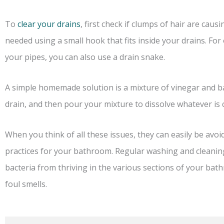
To
clear your drains
, first check if clumps of hair are ca
needed using a small hook that fits inside your drains. For 
your pipes, you can also use a drain snake.
A simple homemade solution is a mixture of vinegar and ba
drain, and then pour your mixture to dissolve whatever is 
When you think of all these issues, they can easily be avoi
practices for your bathroom. Regular washing and cleanin
bacteria from thriving in the various sections of your b
foul smells.