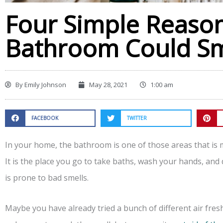
Four Simple Reaso
Bathroom Could Sm
By
Emily Johnson
May 28, 2021
1:00 am
FACEBOOK
TWITTER
In your home, the bathroom is one of those areas that is
It is the place you go to take baths, wash your hands, and d
is prone to bad smells.
Maybe you have already tried a bunch of different air fr