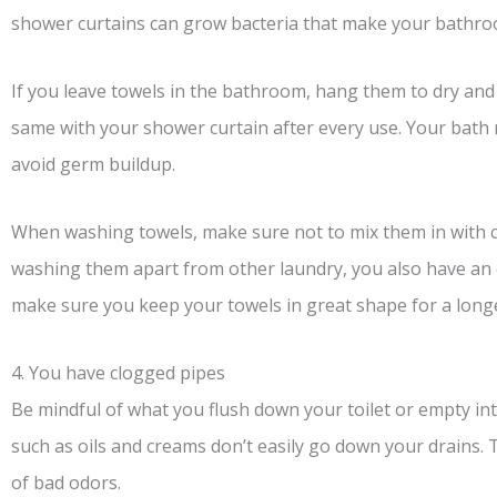
shower curtains can grow bacteria that make your bathro
If you leave towels in the bathroom, hang them to dry and
same with your shower curtain after every use. Your bath
avoid germ buildup.
When washing towels, make sure not to mix them in with cl
washing them apart from other laundry, you also have an 
make sure you keep your towels in great shape for a longe
4. You have clogged pipes
Be mindful of what you flush down your toilet or empty i
such as oils and creams don’t easily go down your drains.
of bad odors.