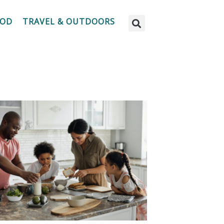
OOD
TRAVEL & OUTDOORS