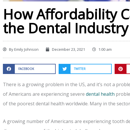
How Affordability 
the Dental Industry
By
Emily Johnson
December 23, 2021
1:00 am
FACEBOOK
TWITTER
There is a growing problem in the US, and it’s not a probl
of Americans are experiencing severe
dental health
proble
of the poorest dental health worldwide. Many in the secto
A growing number of Americans are experiencing tooth deca