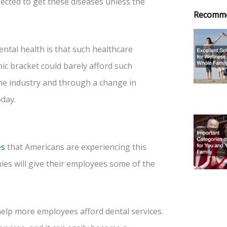
ected to get these diseases unless the
Recomm
ntal health is that such healthcare
ic bracket could barely afford such
the industry and through a change in
day.
es
that Americans are experiencing this
es will give their employees some of the
elp more employees afford dental services.