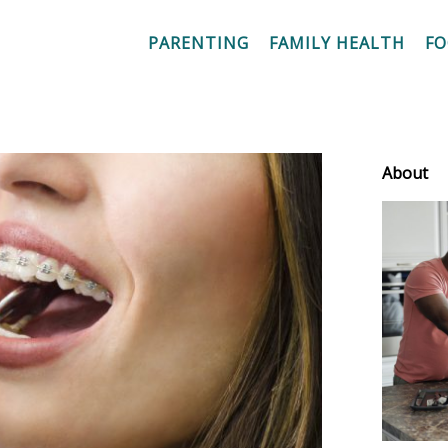
PARENTING
FAMILY HEALTH
F
About