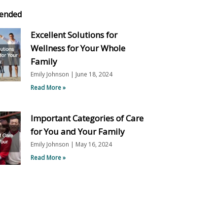
ended
Excellent Solutions for
Wellness for Your Whole
Family
Emily Johnson
June 18, 2024
Read More »
Important Categories of Care
for You and Your Family
Emily Johnson
May 16, 2024
Read More »