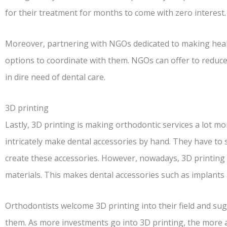
for their treatment for months to come with zero interest.
Moreover, partnering with NGOs dedicated to making healt
options to coordinate with them. NGOs can offer to reduce
in dire need of dental care.
3D printing
Lastly, 3D printing is making orthodontic services a lot mo
intricately make dental accessories by hand. They have to
create these accessories. However, nowadays, 3D printing
materials. This makes dental accessories such as implants
Orthodontists welcome 3D printing into their field and s
them. As more investments go into 3D printing, the more af