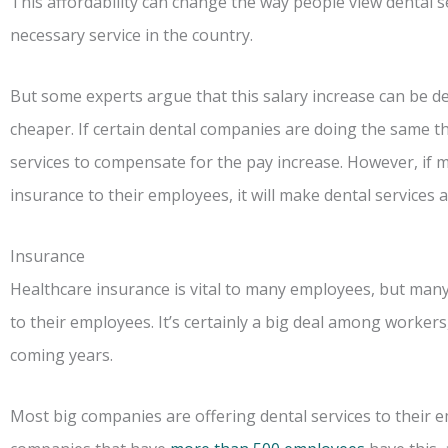
This affordability can change the way people view dental se
necessary service in the country.
But some experts argue that this salary increase can be de
cheaper. If certain dental companies are doing the same th
services to compensate for the pay increase. However, if 
insurance to their employees, it will make dental services a
Insurance
Healthcare insurance is vital to many employees, but many
to their employees. It’s certainly a big deal among workers,
coming years.
Most big companies are offering dental services to their e