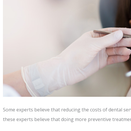
Some experts believe that reducing the costs of dental ser
these experts believe that doing more preventive treatment