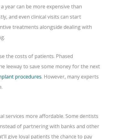
es a year can be more expensive than
y, and even clinical visits can start
tive treatments alongside dealing with
ng.
e the costs of patients. Phased
 the leeway to save some money for the next
mplant procedures
. However, many experts
e.
al services more affordable. Some dentists
o instead of partnering with banks and other
’ll give loyal patients the chance to pay