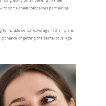
 among many other benefits in their
, with some small companies partnering
to include dental coverage in their plans.
big chance of getting the dental coverage