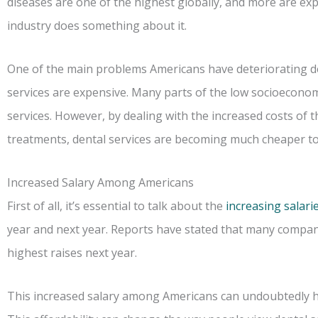
diseases are one of the highest globally, and more are exp
industry does something about it.
One of the main problems Americans have deteriorating de
services are expensive. Many parts of the low socioeconom
services. However, by dealing with the increased costs of 
treatments, dental services are becoming much cheaper to
Increased Salary Among Americans
First of all, it’s essential to talk about the
increasing salari
year and next year. Reports have stated that many compani
highest raises next year.
This increased salary among Americans can undoubtedly h