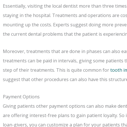
Essentially, visiting the local dentist more than three tim
staying in the hospital. Treatments and operations are costl
mounting up the costs. Experts suggest doing more preven
the current dental problems that the patient is experienci
Moreover, treatments that are done in phases can also eas
treatments can be paid in intervals, giving some patients
step of their treatments. This is quite common for
tooth i
suggest that other procedures can also have this structur
Payment Options
Giving patients other payment options can also make dent
are offering interest-free plans to gain patient loyalty. S
loan-givers, you can customize a plan for your patients that