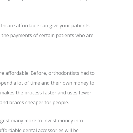
hcare affordable can give your patients
 the payments of certain patients who are
re affordable. Before, orthodontists had to
 spend a lot of time and their own money to
 makes the process faster and uses fewer
 and braces cheaper for people.
uggest many more to invest money into
fordable dental accessories will be.