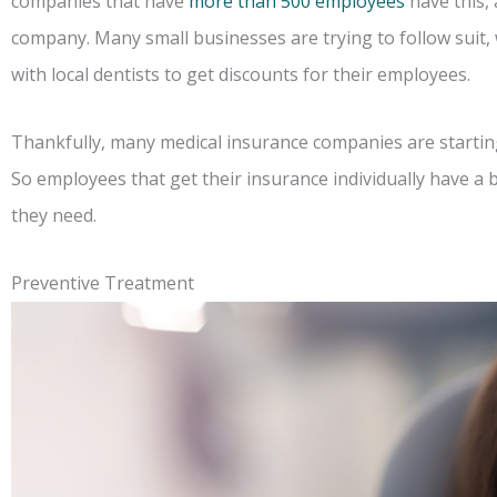
companies that have
more than 500 employees
have this,
company. Many small businesses are trying to follow suit
with local dentists to get discounts for their employees.
Thankfully, many medical insurance companies are starting 
So employees that get their insurance individually have a 
they need.
Preventive Treatment