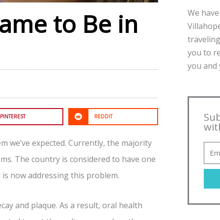
We have 
Came to Be in
Villahope
traveling
you to r
you and y
Sub
PINTEREST
REDDIT
wit
em we’ve expected. Currently, the majority
ms. The country is considered to have one
r is now addressing this problem.
y and plaque. As a result, oral health