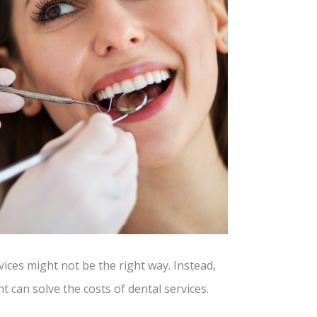
vices might not be the right way. Instead,
 can solve the costs of dental services.