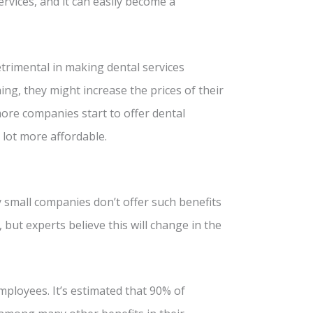
rvices, and it can easily become a
trimental in making dental services
ing, they might increase the prices of their
more companies start to offer dental
 lot more affordable.
 small companies don’t offer such benefits
 but experts believe this will change in the
mployees. It’s estimated that 90% of