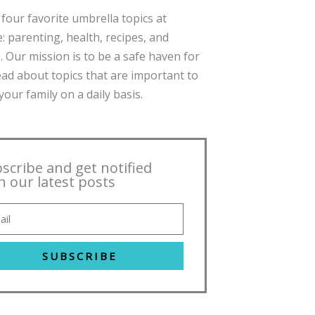
four favorite umbrella topics at
: parenting, health, recipes, and
. Our mission is to be a safe haven for
ead about topics that are important to
our family on a daily basis.
scribe and get notified
h our latest posts
SUBSCRIBE