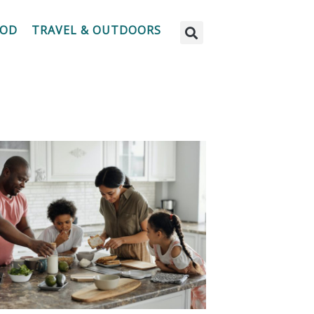
OOD
TRAVEL & OUTDOORS