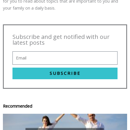
for you to read about topics that are important to you and
your family on a daily basis.
Subscribe and get notified with our
latest posts
SUBSCRIBE
Recommended