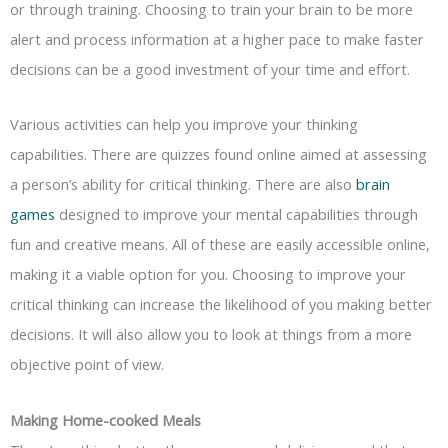
or through training. Choosing to train your brain to be more
alert and process information at a higher pace to make faster
decisions can be a good investment of your time and effort.
Various activities can help you improve your thinking
capabilities. There are quizzes found online aimed at assessing
a person’s ability for critical thinking. There are also
brain
games
designed to improve your mental capabilities through
fun and creative means. All of these are easily accessible online,
making it a viable option for you. Choosing to improve your
critical thinking can increase the likelihood of you making better
decisions. It will also allow you to look at things from a more
objective point of view.
Making Home-cooked Meals