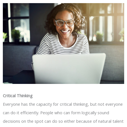
Critical Thinking
Everyone has the capacity for critical thinking, but not everyone
can do it efficiently. People who can form logically sound
decisions on the spot can do so either because of natural talent