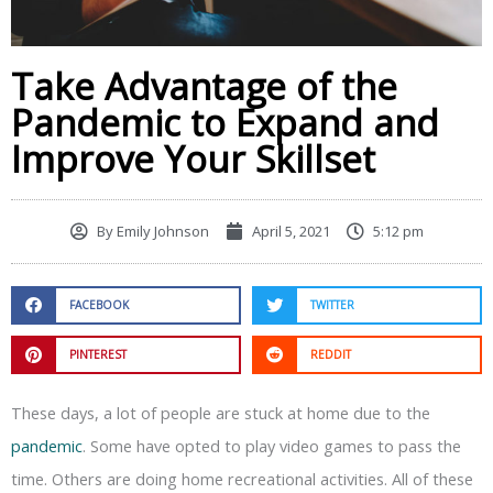
Take Advantage of the
Pandemic to Expand and
Improve Your Skillset
By
Emily Johnson
April 5, 2021
5:12 pm
FACEBOOK
TWITTER
PINTEREST
REDDIT
These days, a lot of people are stuck at home due to the
pandemic
. Some have opted to play video games to pass the
time. Others are doing home recreational activities. All of these