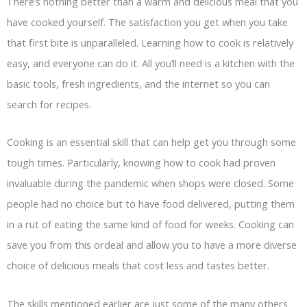
There’s nothing better than a warm and delicious meal that you
have cooked yourself. The satisfaction you get when you take
that first bite is unparalleled. Learning how to cook is relatively
easy, and everyone can do it. All you’ll need is a kitchen with the
basic tools, fresh ingredients, and the internet so you can
search for recipes.
Cooking is an essential skill that can help get you through some
tough times. Particularly, knowing how to cook had proven
invaluable during the pandemic when shops were closed. Some
people had no choice but to have food delivered, putting them
in a rut of eating the same kind of food for weeks. Cooking can
save you from this ordeal and allow you to have a more diverse
choice of delicious meals that cost less and tastes better.
The skills mentioned earlier are just some of the many others