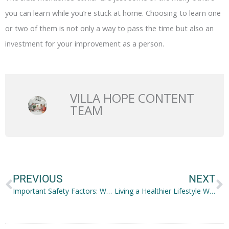
you can learn while you’re stuck at home. Choosing to learn one
or two of them is not only a way to pass the time but also an
investment for your improvement as a person.
VILLA HOPE CONTENT
TEAM
Prev
N
PREVIOUS
NEXT
Important Safety Factors: What to Consider for Your Business
Living a Healthier Lifestyle While Being Financially Fit