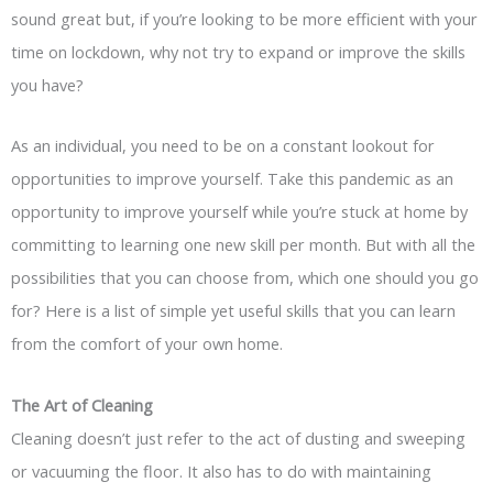
sound great but, if you’re looking to be more efficient with your
time on lockdown, why not try to expand or improve the skills
you have?
As an individual, you need to be on a constant lookout for
opportunities to improve yourself. Take this pandemic as an
opportunity to improve yourself while you’re stuck at home by
committing to learning one new skill per month. But with all the
possibilities that you can choose from, which one should you go
for? Here is a list of simple yet useful skills that you can learn
from the comfort of your own home.
The Art of Cleaning
Cleaning doesn’t just refer to the act of dusting and sweeping
or vacuuming the floor. It also has to do with maintaining