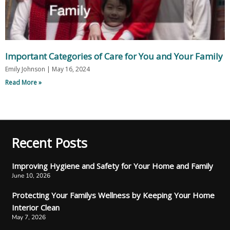
Important Categories of Care for You and Your Family
Emily Johnson
May 16, 2024
Read More »
Recent Posts
Improving Hygiene and Safety for Your Home and Family
June 10, 2026
Protecting Your Familys Wellness by Keeping Your Home
Interior Clean
May 7, 2026