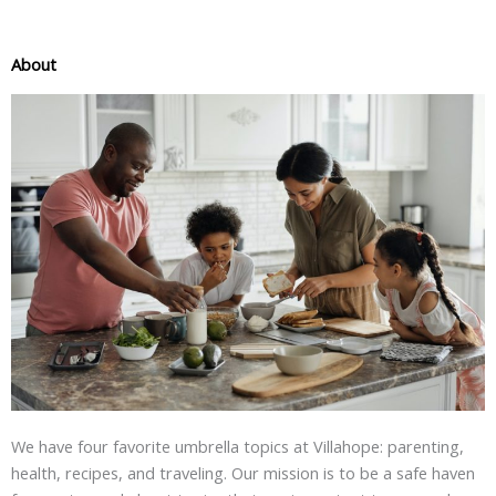
About
We have four favorite umbrella topics at Villahope: parenting,
health, recipes, and traveling. Our mission is to be a safe haven