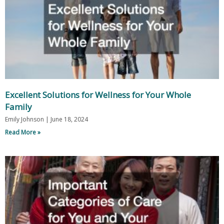
Excellent Solutions for Wellness for Your Whole
Family
Emily Johnson
June 18, 2024
Read More »