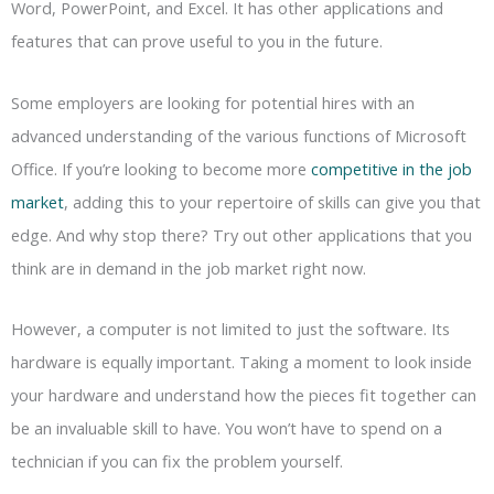
Word, PowerPoint, and Excel. It has other applications and
features that can prove useful to you in the future.
Some employers are looking for potential hires with an
advanced understanding of the various functions of Microsoft
Office. If you’re looking to become more
competitive in the job
market
, adding this to your repertoire of skills can give you that
edge. And why stop there? Try out other applications that you
think are in demand in the job market right now.
However, a computer is not limited to just the software. Its
hardware is equally important. Taking a moment to look inside
your hardware and understand how the pieces fit together can
be an invaluable skill to have. You won’t have to spend on a
technician if you can fix the problem yourself.