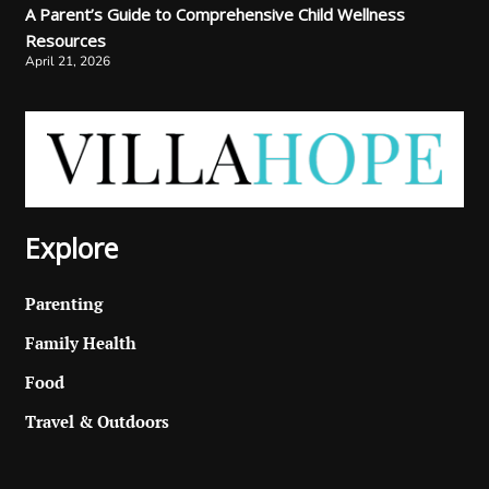
A Parent’s Guide to Comprehensive Child Wellness
Resources
April 21, 2026
Explore
Parenting
Family Health
Food
Travel & Outdoors