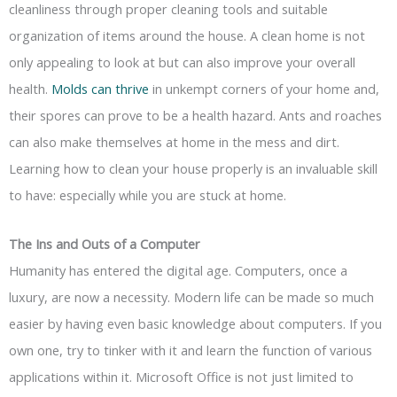
cleanliness through proper cleaning tools and suitable
organization of items around the house. A clean home is not
only appealing to look at but can also improve your overall
health.
Molds can thrive
in unkempt corners of your home and,
their spores can prove to be a health hazard. Ants and roaches
can also make themselves at home in the mess and dirt.
Learning how to clean your house properly is an invaluable skill
to have: especially while you are stuck at home.
The Ins and Outs of a Computer
Humanity has entered the digital age. Computers, once a
luxury, are now a necessity. Modern life can be made so much
easier by having even basic knowledge about computers. If you
own one, try to tinker with it and learn the function of various
applications within it. Microsoft Office is not just limited to