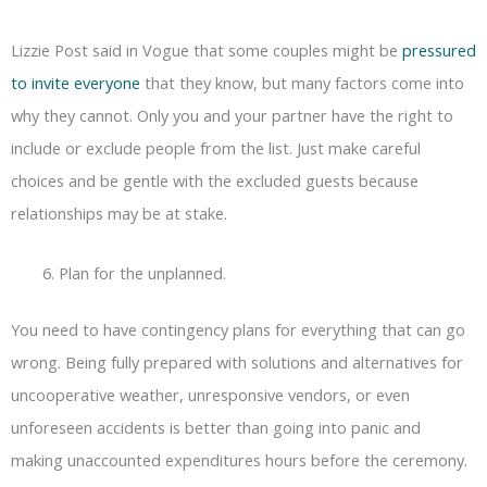
Lizzie Post said in Vogue that some couples might be
pressured
to invite everyone
that they know, but many factors come into
why they cannot. Only you and your partner have the right to
include or exclude people from the list. Just make careful
choices and be gentle with the excluded guests because
relationships may be at stake.
Plan for the unplanned.
You need to have contingency plans for everything that can go
wrong. Being fully prepared with solutions and alternatives for
uncooperative weather, unresponsive vendors, or even
unforeseen accidents is better than going into panic and
making unaccounted expenditures hours before the ceremony.