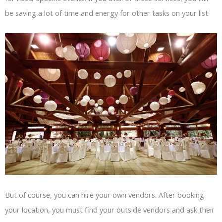
be saving a lot of time and energy for other tasks on your list.
But of course, you can hire your own vendors. After booking
your location, you must find your outside vendors and ask their