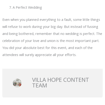
A Perfect Wedding
Even when you planned everything to a fault, some little things
will refuse to work during your big day. But instead of fussing
and being bothered, remember that no wedding is perfect. The
celebration of your love and union is the most important part.
You did your absolute best for this event, and each of the
attendees will surely appreciate all your efforts.
VILLA HOPE CONTENT
TEAM
Prev
N