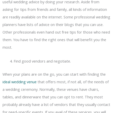
useful wedding advice by doing your research. Aside from
asking for tips from friends and family, all kinds of information
are readily available on the internet. Some professional wedding
planners have lists of advice on their blogs that you can use.
Other professionals even hand out free tips for those who need
them. You have to find the right ones that will benefit you the
most.
Find good vendors and negotiate.
When your plans are on the go, you can start with finding the
ideal wedding venue
that offers most, if not all, of the needs of
a wedding ceremony. Normally, these venues have chairs,
tables, and dinnerware that you can opt to rent. They most
probably already have a list of vendors that they usually contact
for need-specific events. If you avail of these services, you will