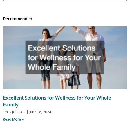
Recommended
Excellent Solutions for Wellness for Your Whole
Family
Emily Johnson
June 18, 2024
Read More »