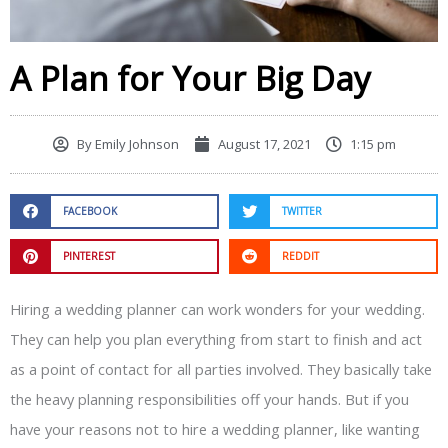
A Plan for Your Big Day
By
Emily Johnson
August 17, 2021
1:15 pm
FACEBOOK
TWITTER
PINTEREST
REDDIT
Hiring a wedding planner can work wonders for your wedding.
They can help you plan everything from start to finish and act
as a point of contact for all parties involved. They basically take
the heavy planning responsibilities off your hands. But if you
have your reasons not to hire a wedding planner, like wanting