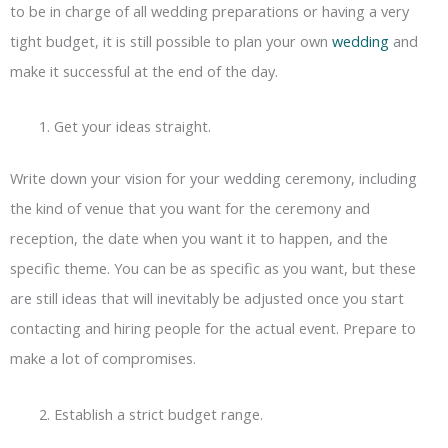
to be in charge of all wedding preparations or having a very
tight budget, it is still possible to plan your own
wedding
and
make it successful at the end of the day.
Get your ideas straight.
Write down your vision for your wedding ceremony, including
the kind of venue that you want for the ceremony and
reception, the date when you want it to happen, and the
specific theme. You can be as specific as you want, but these
are still ideas that will inevitably be adjusted once you start
contacting and hiring people for the actual event. Prepare to
make a lot of compromises.
Establish a strict budget range.