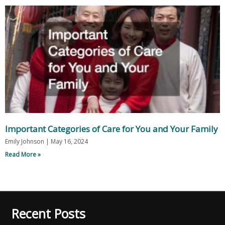
Important Categories of Care for You and Your Family
Emily Johnson
May 16, 2024
Read More »
Recent Posts