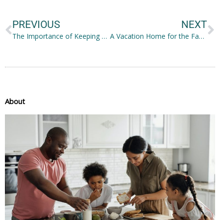
PREVIOUS
NEXT
The Importance of Keeping Your Skin Healthy
A Vacation Home for the Family: Should You Get One?
About