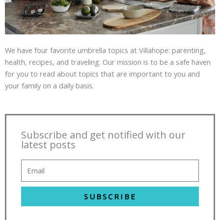
We have four favorite umbrella topics at Villahope: parenting,
health, recipes, and traveling. Our mission is to be a safe haven
for you to read about topics that are important to you and
your family on a daily basis.
Subscribe and get notified with our
latest posts
SUBSCRIBE