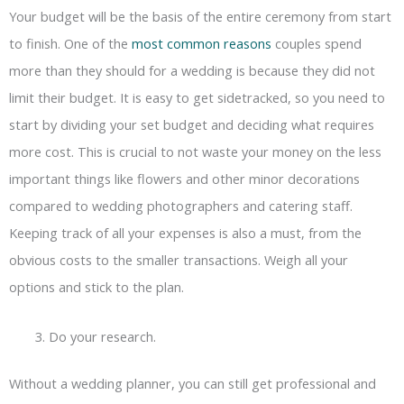
Your budget will be the basis of the entire ceremony from start
to finish. One of the
most common reasons
couples spend
more than they should for a wedding is because they did not
limit their budget. It is easy to get sidetracked, so you need to
start by dividing your set budget and deciding what requires
more cost. This is crucial to not waste your money on the less
important things like flowers and other minor decorations
compared to wedding photographers and catering staff.
Keeping track of all your expenses is also a must, from the
obvious costs to the smaller transactions. Weigh all your
options and stick to the plan.
Do your research.
Without a wedding planner, you can still get professional and