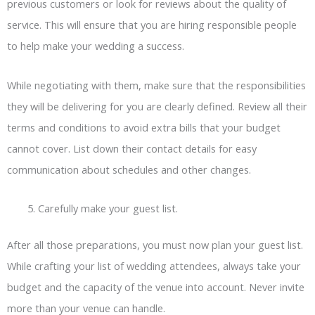
previous customers or look for reviews about the quality of
service. This will ensure that you are hiring responsible people
to help make your wedding a success.
While negotiating with them, make sure that the responsibilities
they will be delivering for you are clearly defined. Review all their
terms and conditions to avoid extra bills that your budget
cannot cover. List down their contact details for easy
communication about schedules and other changes.
Carefully make your guest list.
After all those preparations, you must now plan your guest list.
While crafting your list of wedding attendees, always take your
budget and the capacity of the venue into account. Never invite
more than your venue can handle.