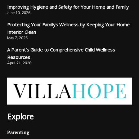
Improving Hygiene and Safety for Your Home and Family
June 10, 2026
Protecting Your Familys Wellness by Keeping Your Home
Interior Clean
May 7, 2026
A Parent’s Guide to Comprehensive Child Wellness
Resources
April 21, 2026
Explore
Parenting