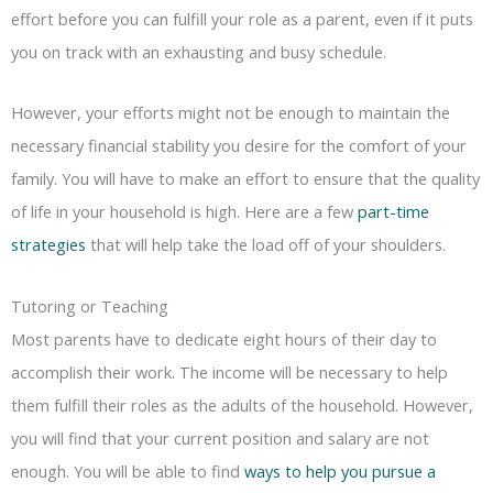
effort before you can fulfill your role as a parent, even if it puts
you on track with an exhausting and busy schedule.
However, your efforts might not be enough to maintain the
necessary financial stability you desire for the comfort of your
family. You will have to make an effort to ensure that the quality
of life in your household is high. Here are a few
part-time
strategies
that will help take the load off of your shoulders.
Tutoring or Teaching
Most parents have to dedicate eight hours of their day to
accomplish their work. The income will be necessary to help
them fulfill their roles as the adults of the household. However,
you will find that your current position and salary are not
enough. You will be able to find
ways to help you pursue a