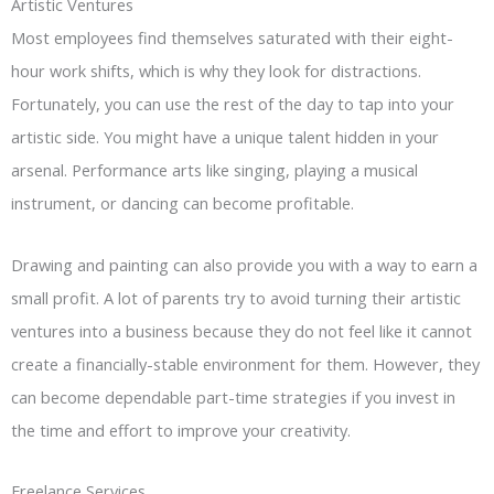
Artistic Ventures
Most employees find themselves saturated with their eight-
hour work shifts, which is why they look for distractions.
Fortunately, you can use the rest of the day to tap into your
artistic side. You might have a unique talent hidden in your
arsenal. Performance arts like singing, playing a musical
instrument, or dancing can become profitable.
Drawing and painting can also provide you with a way to earn a
small profit. A lot of parents try to avoid turning their artistic
ventures into a business because they do not feel like it cannot
create a financially-stable environment for them. However, they
can become dependable part-time strategies if you invest in
the time and effort to improve your creativity.
Freelance Services