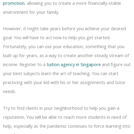
promotion
, allowing you to create a more financially-stable
environment for your family.
However, it might take years before you achieve your desired
goal. You will have to act now to help you get started.
Fortunately, you can use your education, something that you
built up for years, as a way to create another steady stream of
income. Register to a
tuition agency in Singapore
and figure out
your best subjects learn the art of teaching. You can start
practicing with your kid with his or her assignments and tutor
needs.
Try to find clients in your neighborhood to help you gain a
reputation. You will be able to reach more students in need of
help, especially as the pandemic continues to force learning into