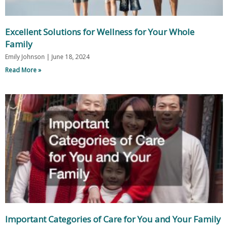
Excellent Solutions for Wellness for Your Whole
Family
Emily Johnson
June 18, 2024
Read More »
Important Categories of Care for You and Your Family