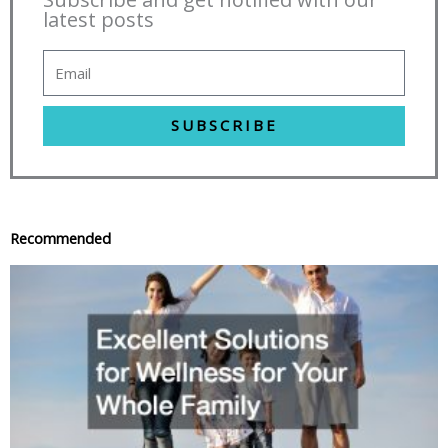
latest posts
SUBSCRIBE
Recommended