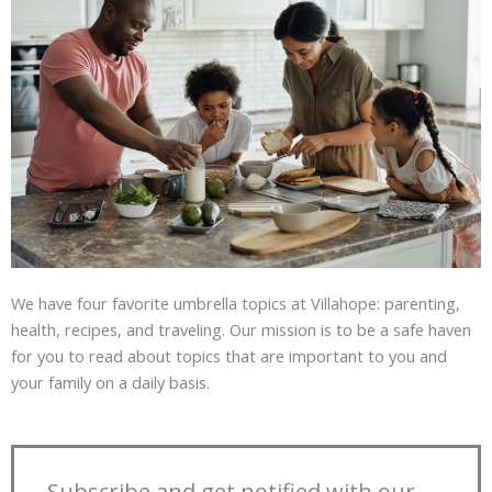
We have four favorite umbrella topics at Villahope: parenting,
health, recipes, and traveling. Our mission is to be a safe haven
for you to read about topics that are important to you and
your family on a daily basis.
Subscribe and get notified with our