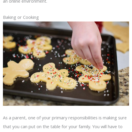
an online environment.
Baking or Cooking
As a parent, one of your primary responsibilities is making sure
that you can put on the table for your family. You will have to