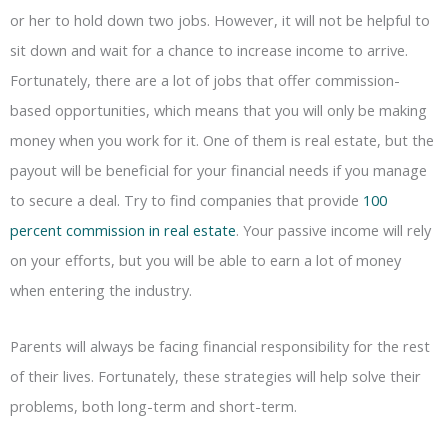
or her to hold down two jobs. However, it will not be helpful to
sit down and wait for a chance to increase income to arrive.
Fortunately, there are a lot of jobs that offer commission-
based opportunities, which means that you will only be making
money when you work for it. One of them is real estate, but the
payout will be beneficial for your financial needs if you manage
to secure a deal. Try to find companies that provide
100
percent commission in real estate
. Your passive income will rely
on your efforts, but you will be able to earn a lot of money
when entering the industry.
Parents will always be facing financial responsibility for the rest
of their lives. Fortunately, these strategies will help solve their
problems, both long-term and short-term.