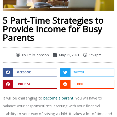
5 Part-Time Strategies to
Provide Income for Busy
Parents
By
Emily Johnson
May 15, 2021
9:50 pm
FACEBOOK
TWITTER
PINTEREST
REDDIT
It will be challenging to
become a parent
. You will have to
balance your responsibilities, starting with your financial
stability to your way of raising a child. It takes a lot of time and