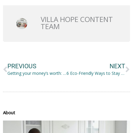
VILLA HOPE CONTENT
TEAM
Prev
N
PREVIOUS
NEXT
Getting your money’s worth: clear braces
6 Eco-Friendly Ways to Stay Cool This Summer
About