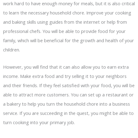
work hard to have enough money for meals, but it is also critical
to learn the necessary household chore. Improve your cooking
and baking skills using guides from the internet or help from
professional chefs. You will be able to provide food for your
family, which will be beneficial for the growth and health of your
children.
However, you will find that it can also allow you to earn extra
income. Make extra food and try selling it to your neighbors
and their friends. If they feel satisfied with your food, you will be
able to attract more customers. You can set up a restaurant or
a bakery to help you turn the household chore into a business
service. If you are succeeding in the quest, you might be able to
turn cooking into your primary job.