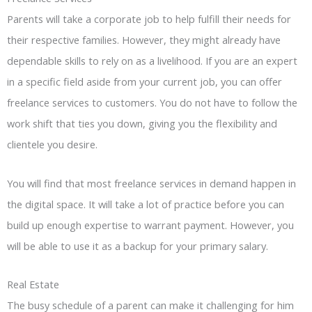
Parents will take a corporate job to help fulfill their needs for
their respective families. However, they might already have
dependable skills to rely on as a livelihood. If you are an expert
in a specific field aside from your current job, you can offer
freelance services to customers. You do not have to follow the
work shift that ties you down, giving you the flexibility and
clientele you desire.
You will find that most freelance services in demand happen in
the digital space. It will take a lot of practice before you can
build up enough expertise to warrant payment. However, you
will be able to use it as a backup for your primary salary.
Real Estate
The busy schedule of a parent can make it challenging for him