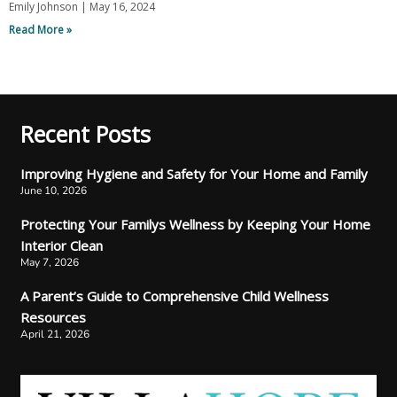
Emily Johnson
May 16, 2024
Read More »
Recent Posts
Improving Hygiene and Safety for Your Home and Family
June 10, 2026
Protecting Your Familys Wellness by Keeping Your Home
Interior Clean
May 7, 2026
A Parent’s Guide to Comprehensive Child Wellness
Resources
April 21, 2026