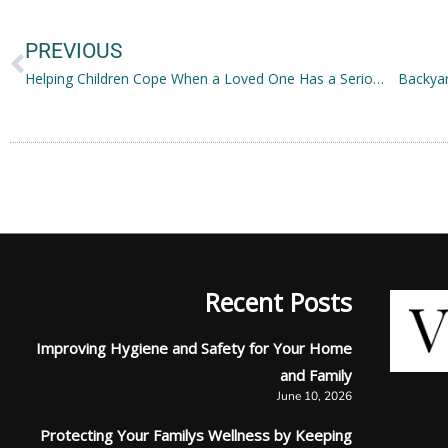
Prev
PREVIOUS
Helping Children Cope When a Loved One Has a Serious Illness
Backyar
Recent Posts
Improving Hygiene and Safety for Your Home
and Family
June 10, 2026
Protecting Your Familys Wellness by Keeping