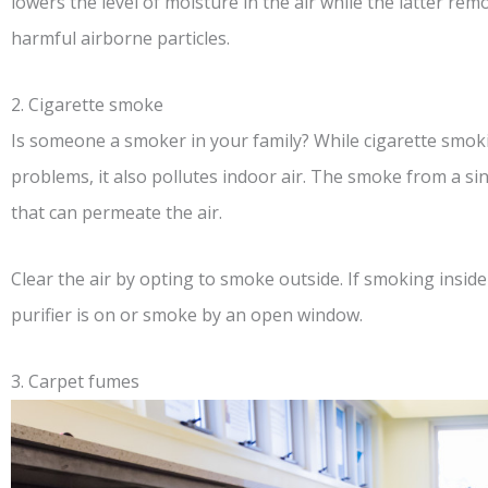
lowers the level of moisture in the air while the latter re
harmful airborne particles.
2. Cigarette smoke
Is someone a smoker in your family? While cigarette smoking
problems, it also pollutes indoor air. The smoke from a si
that can permeate the air.
Clear the air by opting to smoke outside. If smoking inside
purifier is on or smoke by an open window.
3. Carpet fumes