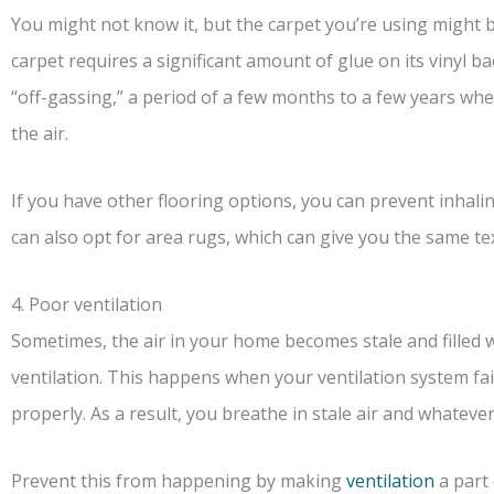
You might not know it, but the carpet you’re using might b
carpet requires a significant amount of glue on its vinyl 
“off-gassing,” a period of a few months to a few years whe
the air.
If you have other flooring options, you can prevent inhalin
can also opt for area rugs, which can give you the same te
4. Poor ventilation
Sometimes, the air in your home becomes stale and filled 
ventilation. This happens when your ventilation system fai
properly. As a result, you breathe in stale air and whatever 
Prevent this from happening by making
ventilation
a part