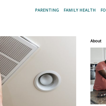
PARENTING
FAMILY HEALTH
F
About