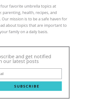
four favorite umbrella topics at
: parenting, health, recipes, and
. Our mission is to be a safe haven for
ead about topics that are important to
our family on a daily basis.
scribe and get notified
h our latest posts
SUBSCRIBE