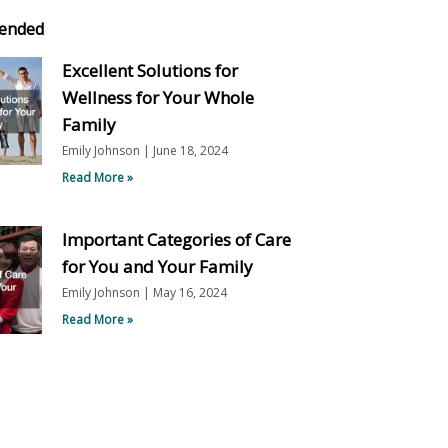
ended
Excellent Solutions for
Wellness for Your Whole
Family
Emily Johnson
June 18, 2024
Read More »
Important Categories of Care
for You and Your Family
Emily Johnson
May 16, 2024
Read More »