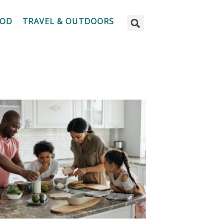
OOD
TRAVEL & OUTDOORS