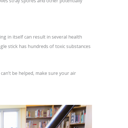
moves stray spores and other potentially
 in itself can result in several health
ngle stick has hundreds of toxic substances
 can’t be helped, make sure your air