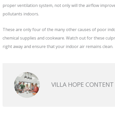
proper ventilation system, not only will the airflow improve
pollutants indoors.
These are only four of the many other causes of poor indo
chemical supplies and cookware. Watch out for these culp
right away and ensure that your indoor air remains clean.
VILLA HOPE CONTENT