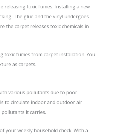
e releasing toxic fumes. Installing a new
backing. The glue and the vinyl undergoes
re the carpet releases toxic chemicals in
g toxic fumes from carpet installation. You
xture as carpets.
with various pollutants due to poor
ls to circulate indoor and outdoor air
pollutants it carries.
 of your weekly household check. With a