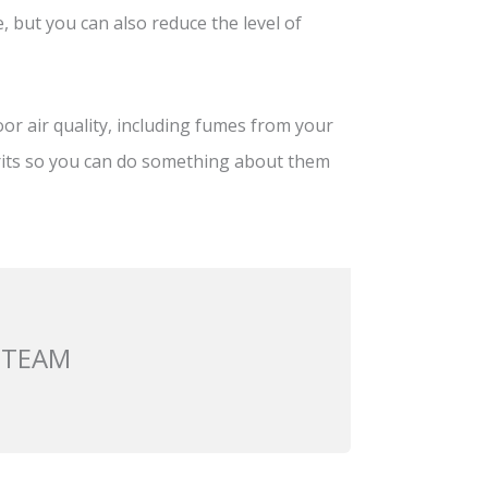
, but you can also reduce the level of
or air quality, including fumes from your
rits so you can do something about them
 TEAM