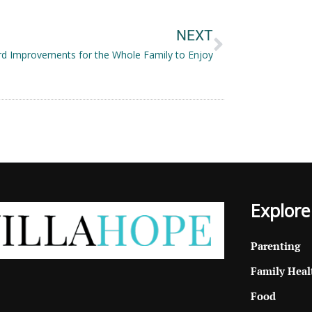
Next
NEXT
d Improvements for the Whole Family to Enjoy
Explore
Parenting
Family Heal
Food