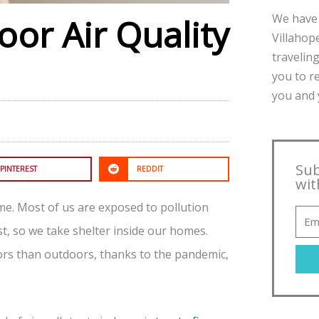
We have 
oor Air Quality
Villahope
traveling
you to r
you and y
Sub
PINTEREST
REDDIT
wit
home. Most of us are exposed to pollution
, so we take shelter inside our homes.
ors than outdoors, thanks to the pandemic,