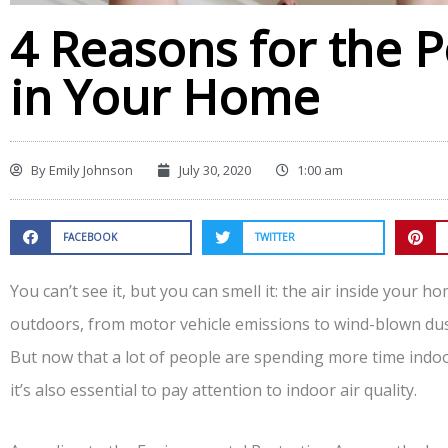
4 Reasons for the P
in Your Home
By
Emily Johnson
July 30, 2020
1:00 am
FACEBOOK
TWITTER
You can’t see it, but you can smell it: the air inside your 
outdoors, from motor vehicle emissions to wind-blown dust
But now that a lot of people are spending more time indo
it’s also essential to pay attention to indoor air quality.