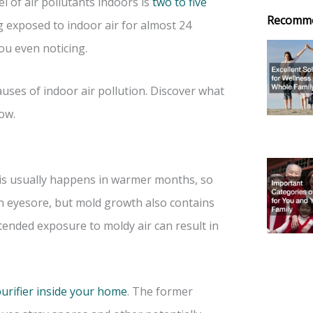
l of air pollutants indoors is
two to five
Recomm
 exposed to indoor air for almost 24
ou even noticing.
uses of indoor air pollution. Discover what
ow.
is usually happens in warmer months, so
an eyesore, but mold growth also contains
tended exposure to moldy air can result in
purifier inside your home
. The former