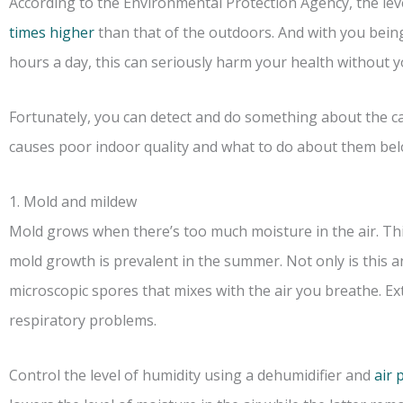
According to the Environmental Protection Agency, the leve
times higher
than that of the outdoors. And with you being
hours a day, this can seriously harm your health without y
Fortunately, you can detect and do something about the ca
causes poor indoor quality and what to do about them bel
1. Mold and mildew
Mold grows when there’s too much moisture in the air. Th
mold growth is prevalent in the summer. Not only is this 
microscopic spores that mixes with the air you breathe. Ex
respiratory problems.
Control the level of humidity using a dehumidifier and
air 