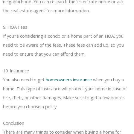
neighborhood. You can research the crime rate online or ask
the real estate agent for more information.
9. HOA Fees
If you’re considering a condo or a home part of an HOA, you
need to be aware of the fees. These fees can add up, so you
need to ensure that you can afford them.
10. Insurance
You also need to get
homeowners insurance
when you buy a
home. This type of insurance will protect your home in case of
fire, theft, or other damages. Make sure to get a few quotes
before you choose a policy.
Conclusion
There are many things to consider when buying a home for