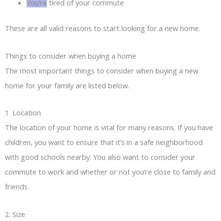
You’re
tired of your commute
These are all valid reasons to start looking for a new home.
Things to consider when buying a home
The most important things to consider when buying a new
home for your family are listed below.
1. Location
The location of your home is vital for many reasons. If you have
children, you want to ensure that it’s in a safe neighborhood
with good schools nearby. You also want to consider your
commute to work and whether or not you’re close to family and
friends.
2. Size