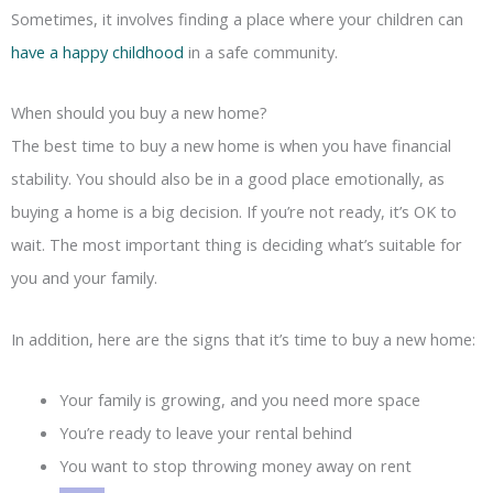
Sometimes, it involves finding a place where your children can
have a happy childhood
in a safe community.
When should you buy a new home?
The best time to buy a new home is when you have financial
stability. You should also be in a good place emotionally, as
buying a home is a big decision. If you’re not ready, it’s OK to
wait. The most important thing is deciding what’s suitable for
you and your family.
In addition, here are the signs that it’s time to buy a new home:
Your family is growing, and you need more space
You’re ready to leave your rental behind
You want to stop throwing money away on rent