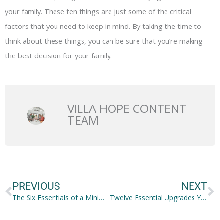
your family. These ten things are just some of the critical
factors that you need to keep in mind. By taking the time to
think about these things, you can be sure that you’re making
the best decision for your family.
VILLA HOPE CONTENT
TEAM
Prev
N
PREVIOUS
NEXT
The Six Essentials of a Minimalistic Life
Twelve Essential Upgrades You Have to Make to Your Office