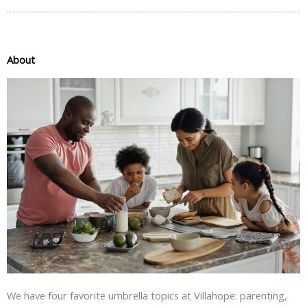
About
We have four favorite umbrella topics at Villahope: parenting,