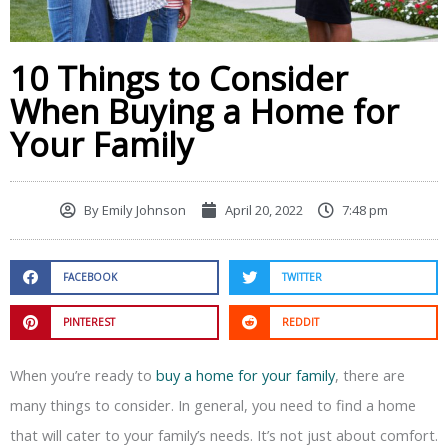
10 Things to Consider
When Buying a Home for
Your Family
By
Emily Johnson
April 20, 2022
7:48 pm
FACEBOOK
TWITTER
PINTEREST
REDDIT
When you’re ready to
buy a home for your family
, there are
many things to consider. In general, you need to find a home
that will cater to your family’s needs. It’s not just about comfort.