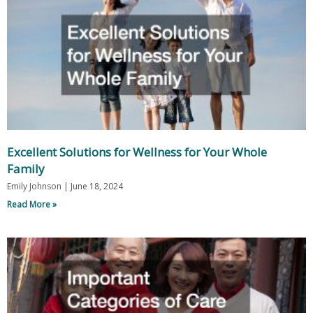
Excellent Solutions for Wellness for Your Whole
Family
Emily Johnson
June 18, 2024
Read More »