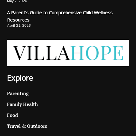
May 7, 2026
A Parent’s Guide to Comprehensive Child Wellness
Resources
April 21, 2026
Explore
Parenting
Family Health
Food
Travel & Outdoors