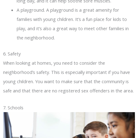
long day, and it can help soothe sore muscles.
A playground. A playground is a great amenity for
families with young children. It’s a fun place for kids to
play, and it’s also a great way to meet other families in
the neighborhood.
6. Safety
When looking at homes, you need to consider the
neighborhood’s safety. This is especially important if you have
young children. You want to make sure that the community is
safe and that there are no registered sex offenders in the area.
7. Schools