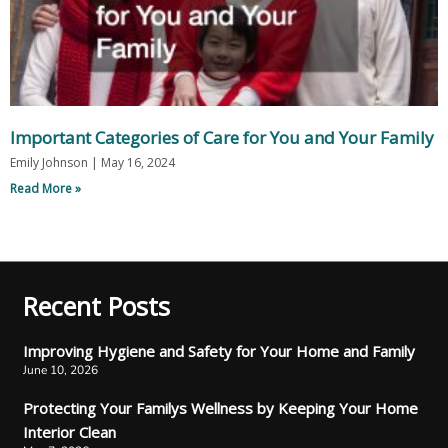
Important Categories of Care for You and Your Family
Emily Johnson
May 16, 2024
Read More »
Recent Posts
Improving Hygiene and Safety for Your Home and Family
June 10, 2026
Protecting Your Familys Wellness by Keeping Your Home
Interior Clean