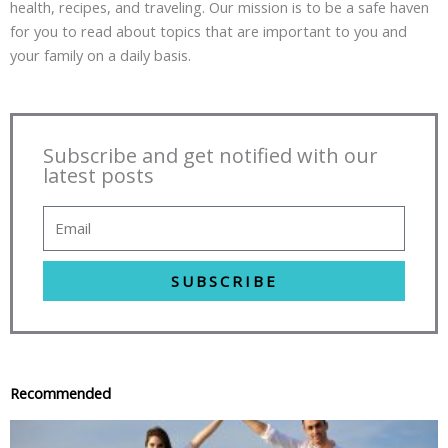
health, recipes, and traveling. Our mission is to be a safe haven
for you to read about topics that are important to you and
your family on a daily basis.
Subscribe and get notified with our
latest posts
SUBSCRIBE
Recommended