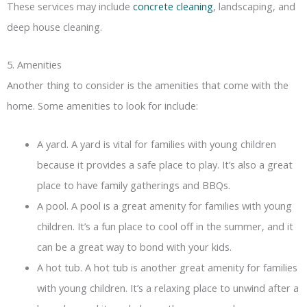
These services may include
concrete cleaning
, landscaping, and
deep house cleaning.
5. Amenities
Another thing to consider is the amenities that come with the
home. Some amenities to look for include:
A yard. A yard is vital for families with young children
because it provides a safe place to play. It’s also a great
place to have family gatherings and BBQs.
A pool. A pool is a great amenity for families with young
children. It’s a fun place to cool off in the summer, and it
can be a great way to bond with your kids.
A hot tub. A hot tub is another great amenity for families
with young children. It’s a relaxing place to unwind after a