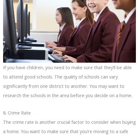
If you have children, you need to make sure that they’ll be able
to attend good schools. The quality of schools can vary
significantly from one district to another. You may want to
research the schools in the area before you decide on a home.
8. Crime Rate
The crime rate is another crucial factor to consider when buying
a home. You want to make sure that you’re moving to a safe