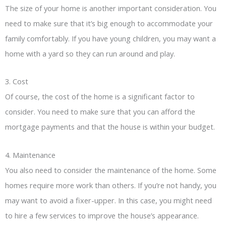
The size of your home is another important consideration. You
need to make sure that it’s big enough to accommodate your
family comfortably. If you have young children, you may want a
home with a yard so they can run around and play.
3. Cost
Of course, the cost of the home is a significant factor to
consider. You need to make sure that you can afford the
mortgage payments and that the house is within your budget.
4. Maintenance
You also need to consider the maintenance of the home. Some
homes require more work than others. If you’re not handy, you
may want to avoid a fixer-upper. In this case, you might need
to hire a few services to improve the house’s appearance.